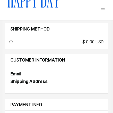
SHIPPING METHOD
$ 0.00 USD
CUSTOMER INFORMATION
Email
Shipping Address
PAYMENT INFO