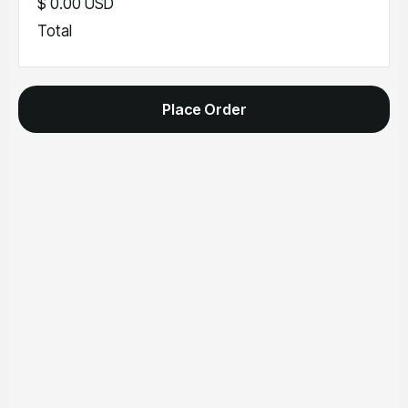
$ 0.00 USD
Total
Place Order