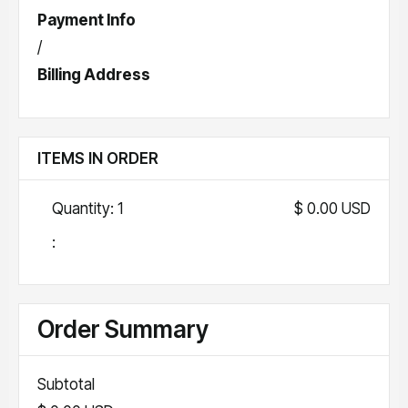
Payment Info
/
Billing Address
ITEMS IN ORDER
Quantity: 
1
$ 0.00 USD
:
Order Summary
Subtotal