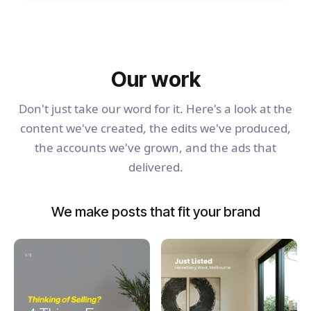
Our work
Don't just take our word for it. Here's a look at the
content we've created, the edits we've produced,
the accounts we've grown, and the ads that
delivered.
We make posts that fit your brand