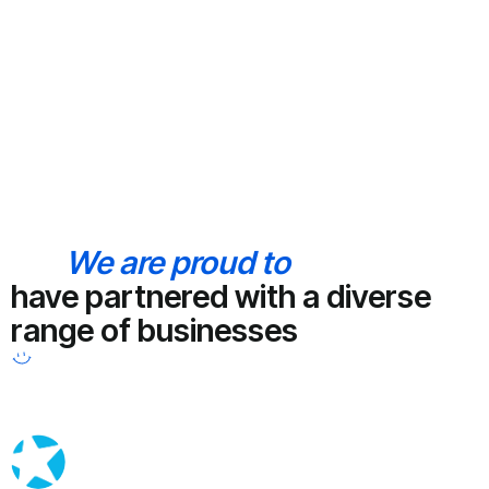
We are proud to
have partnered with a diverse
range of businesses