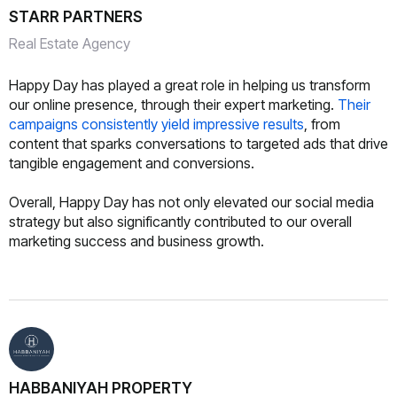
STARR PARTNERS
Real Estate Agency
Happy Day has played a great role in helping us transform
our online presence, through their expert marketing.
Their
campaigns consistently yield impressive results
, from
content that sparks conversations to targeted ads that drive
tangible engagement and conversions.
Overall, Happy Day has not only elevated our social media
strategy but also significantly contributed to our overall
marketing success and business growth.
HABBANIYAH PROPERTY