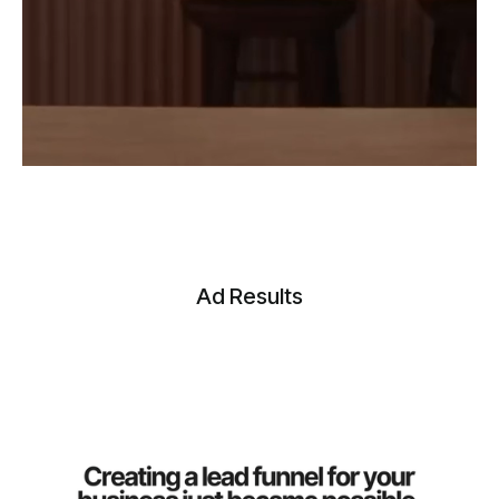
Ad Results