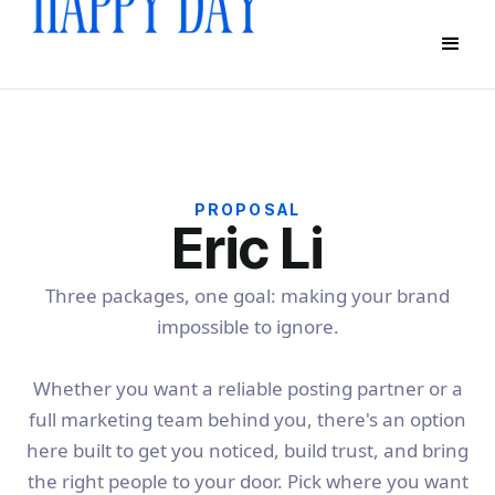
PROPOSAL
Eric Li
Three packages, one goal: making your brand
impossible to ignore.
Whether you want a reliable posting partner or a
full marketing team behind you, there's an option
here built to get you noticed, build trust, and bring
the right people to your door. Pick where you want