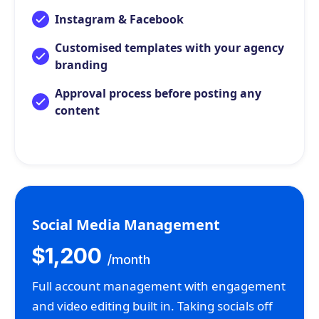
Instagram & Facebook
Customised templates with your agency
branding
Approval process before posting any
content
Social Media Management
$1,200
/month
Full account management with engagement
and video editing built in. Taking socials off