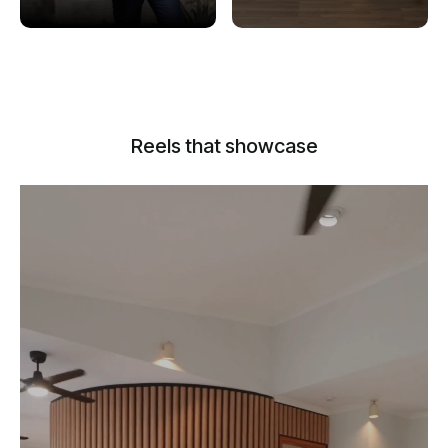
Reels that showcase