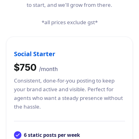
to start, and we'll grow from there.
*all prices exclude gst*
Social Starter
$750
/month
Consistent, done-for-you posting to keep
your brand active and visible. Perfect for
agents who want a steady presence without
the hassle.
6 static posts per week