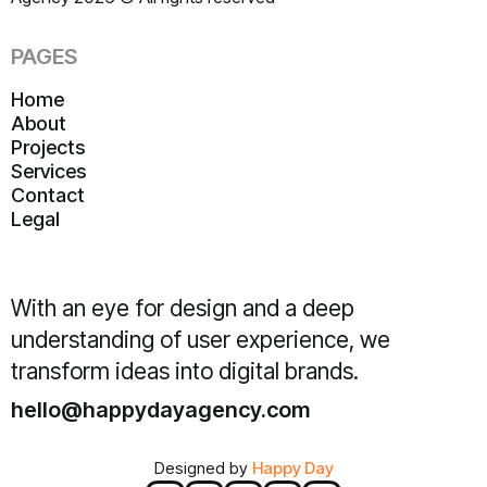
PAGES
Home
About
Projects
Services
Contact
Legal
With an eye for design and a deep
understanding of user experience, we
transform ideas into digital brands.
hello@happydayagency.com
Designed by
Happy Day