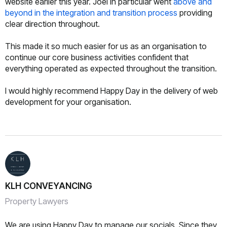
website earlier this year. Joel in particular went
above and
beyond in the integration and transition process
providing
clear direction throughout.
This made it so much easier for us as an organisation to
continue our core business activities confident that
everything operated as expected throughout the transition.
I would highly recommend Happy Day in the delivery of web
development for your organisation.
KLH CONVEYANCING
Property Lawyers
We are using Happy Day to manage our socials. Since they