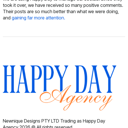
took it over, we have received so many positive comments.
Their posts are so much better than what we were doing,
and
gaining far more attention.
Newnique Designs PTY LTD Trading as Happy Day
Agency 2026 © All rights reserved