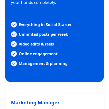
your hands completely.
Everything in Social Starter
Unlimited posts per week
Video edits & reels
Online engagement
Management & planning
Marketing Manager