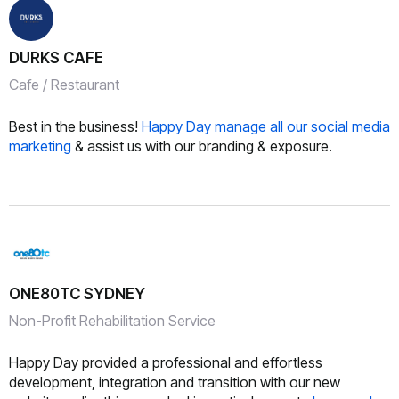
DURKS CAFE
Cafe / Restaurant
Best in the business!
Happy Day manage all our social media
marketing
& assist us with our branding & exposure.
ONE80TC SYDNEY
Non-Profit Rehabilitation Service
Happy Day provided a professional and effortless
development, integration and transition with our new