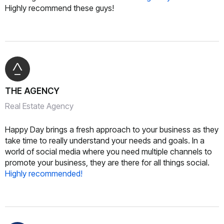
Highly recommend these guys!
THE AGENCY
Real Estate Agency
Happy Day brings a fresh approach to your business as they
take time to really understand your needs and goals. In a
world of social media where you need multiple channels to
promote your business, they are there for all things social.
Highly recommended!