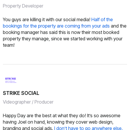
Property Developer
You guys are killing it with our social media!
Half of the
bookings for the property are coming from your ads
and the
booking manager has said this is now their most booked
property they manage, since we started working with your
team!
STRIKE SOCIAL
Videographer / Producer
Happy Day are the best at what they do! It’s so awesome
having Joel on hand, knowing they cover web design,
branding and social ads.
I don’t have to go anywhere else.