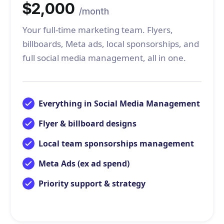
$2,000
/month
Your full-time marketing team. Flyers,
billboards, Meta ads, local sponsorships, and
full social media management, all in one.
Everything in Social Media Management
Flyer & billboard designs
Local team sponsorships management
Meta Ads (ex ad spend)
Priority support & strategy